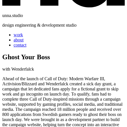
unna.studio
design engineering & development studio
work
about
contact
Ghost Your Boss
with
Wenderfalck
Ahead of the launch of Call of Duty: Modern Warfare III,
Activision/Blizzard and Wenderfalck created a sick day grant, a
campaign that let dedicated fans apply for a fictional grant to skip
work and go incognito on launch day. To qualify, fans had to
complete three Call of Duty-inspired missions through a campaign
website, supported by gaming profiles, social media, and traditional
media. The campaign reached 18 million people and received over
800 applications from Swedish gamers ready to ghost their boss on
launch day. We were brought in as a development partner to build
the campaign website, helping turn the concept into an interactive