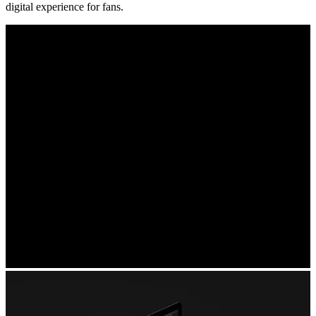
digital experience for fans.